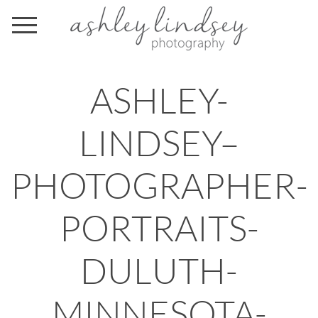
ASHLEY-
LINDSEY–
PHOTOGRAPHER-
PORTRAITS-
DULUTH-
MINNESOTA-