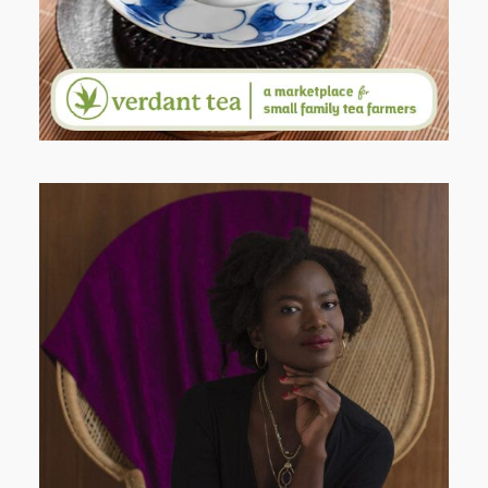
AND I GO LA LA LA LA LA