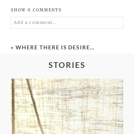
SHOW
0 COMMENTS
Add a comment...
Your email is
never
published or shared.
Required fields are marked *
«
WHERE THERE IS DESIRE…
STORIES
POST COMMENT
FROM TYPE-A STRESS TO