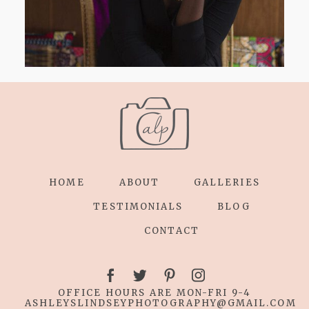
HOME
ABOUT
GALLERIES
TESTIMONIALS
BLOG
CONTACT
OFFICE HOURS ARE MON-FRI 9-4
ASHLEYSLINDSEYPHOTOGRAPHY
@GMAIL.COM