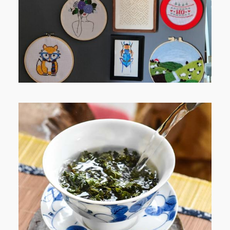
WHEN YOUR LENS EXPANDS:
WHY I’M SHARING MORE THAN
PORTRAITS