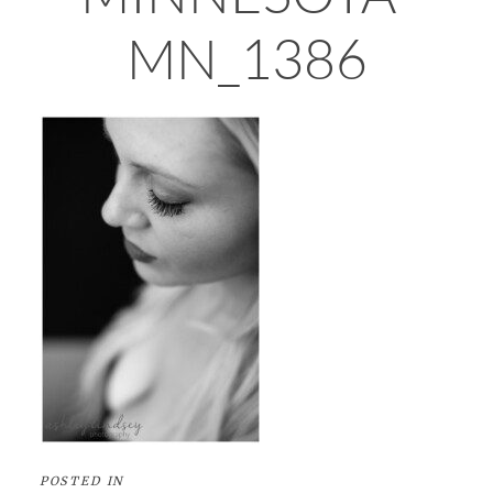
MN_1386
POSTED IN