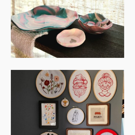
RELAXING STITCHES:
FROM TYPE-A STRESS TO
RELAXING STITCHES: MY HOBBY
JOURNEY (PART 1)