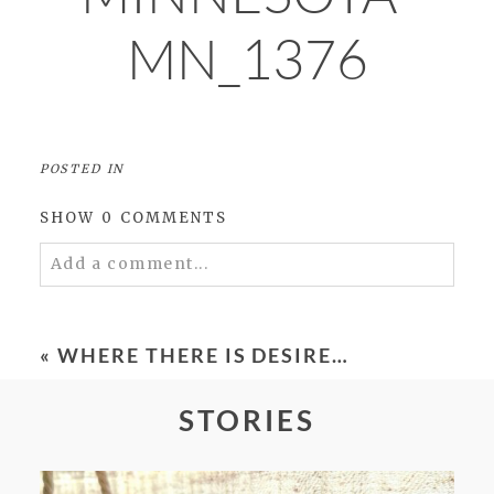
MN_1376
POSTED IN
SHOW
0 COMMENTS
Add a comment...
Your email is
never
published or shared.
Required fields are marked *
«
WHERE THERE IS DESIRE…
STORIES