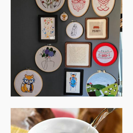
FROM TYPE-A STRESS TO
RELAXING STITCHES: MY HOBBY
JOURNEY (PART 1)