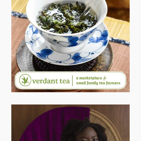
WHEN YOUR LENS EXPANDS:
WHY I’M SHARING MORE THAN
PORTRAITS