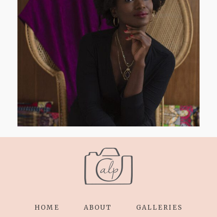
AND I GO LA LA LA LA LA
HOME
ABOUT
GALLERIES