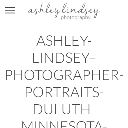
ASHLEY-
LINDSEY–
PHOTOGRAPHER-
PORTRAITS-
DULUTH-
MINNESOTA-