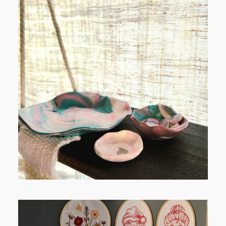
POST COMMENT
FROM TYPE-A STRESS TO
RELAXING STITCHES: