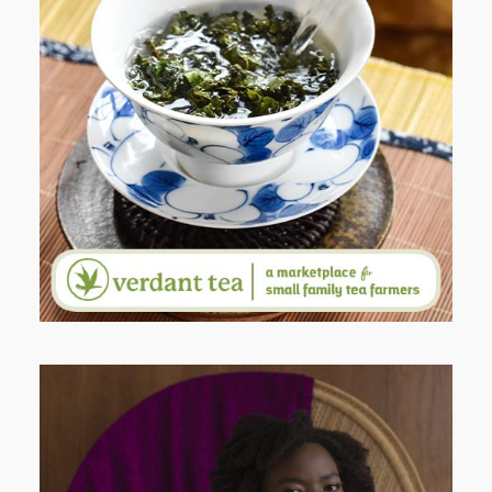
WHEN YOUR LENS EXPANDS:
WHY I’M SHARING MORE THAN
PORTRAITS