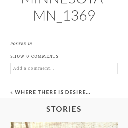
MN_1369
POSTED IN
SHOW
0 COMMENTS
Add a comment...
Your email is
never
published or shared.
Required fields are marked *
«
WHERE THERE IS DESIRE…
STORIES