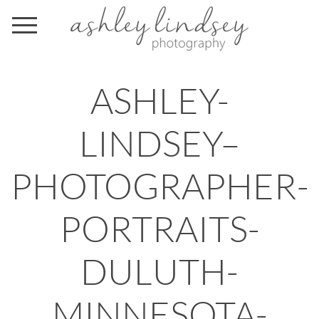
ASHLEY-
LINDSEY–
PHOTOGRAPHER-
PORTRAITS-
DULUTH-
MINNESOTA-