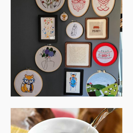
FROM TYPE-A STRESS TO
RELAXING STITCHES: MY HOBBY
JOURNEY (PART 1)