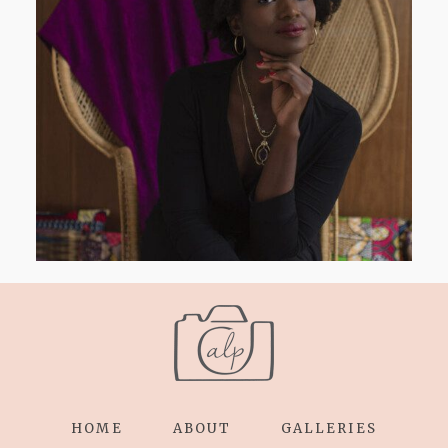
AND I GO LA LA LA LA LA
HOME
ABOUT
GALLERIES