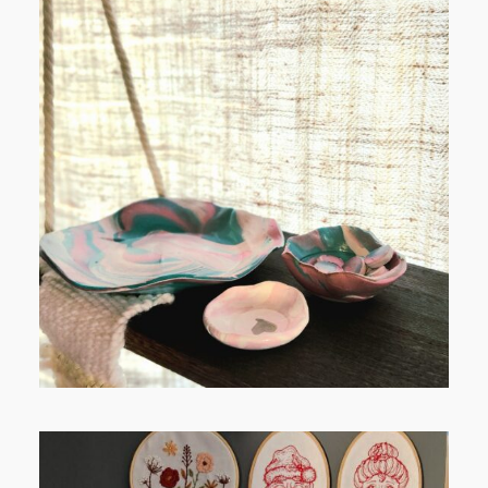
POST COMMENT
FROM TYPE-A STRESS TO
RELAXING STITCHES: