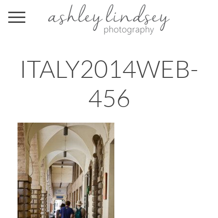
ITALY2014WEB-
456