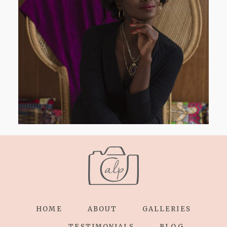
AND I GO LA LA LA LA LA
HOME
ABOUT
GALLERIES
TESTIMONIALS
BLOG