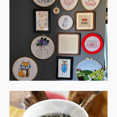
FROM TYPE-A STRESS TO
RELAXING STITCHES: MY HOBBY
JOURNEY (PART 1)