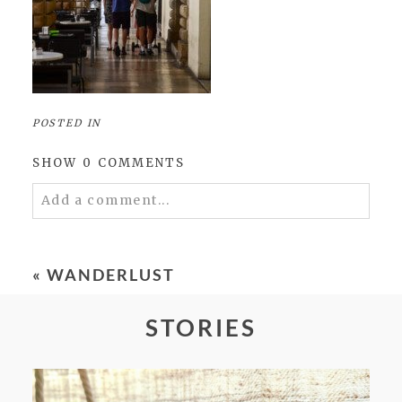
POSTED IN
SHOW
0 COMMENTS
Add a comment...
Your email is
never
published or shared.
Required fields are marked *
«
WANDERLUST
STORIES