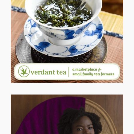
WHEN YOUR LENS EXPANDS:
WHY I’M SHARING MORE THAN
PORTRAITS