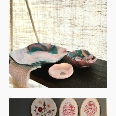
POST COMMENT
FROM TYPE-A STRESS TO
RELAXING STITCHES: