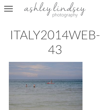
ITALY2014WEB-
43