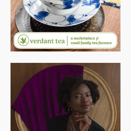
PORTRAITS
AND I GO LA LA LA LA LA