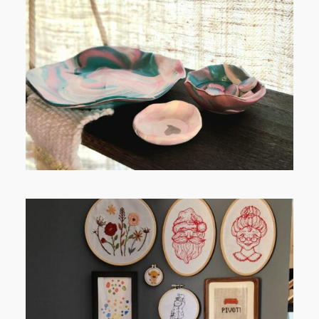
FROM TYPE-A STRESS TO
RELAXING STITCHES:
FROM TYPE-A STRESS TO