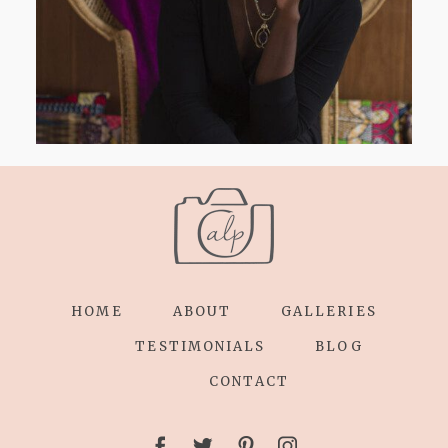
HOME
ABOUT
GALLERIES
TESTIMONIALS
BLOG
CONTACT