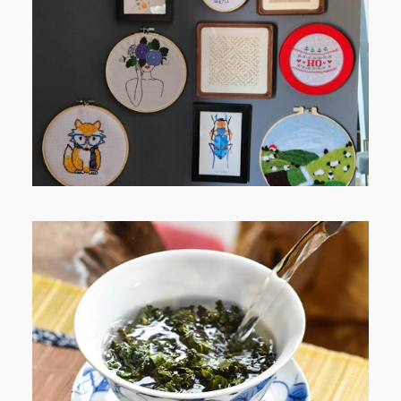
RELAXING STITCHES: MY HOBBY
JOURNEY (PART 1)
WHEN YOUR LENS EXPANDS:
WHY I’M SHARING MORE THAN