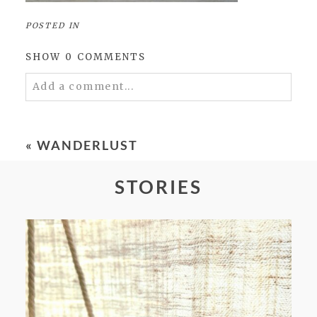
POSTED IN
SHOW
0 COMMENTS
Add a comment...
Your email is
never
published or shared.
Required fields are marked *
«
WANDERLUST
STORIES
POST COMMENT