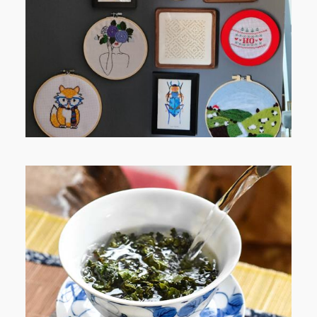
RELAXING STITCHES: MY HOBBY
JOURNEY (PART 1)
WHEN YOUR LENS EXPANDS:
WHY I’M SHARING MORE THAN
PORTRAITS