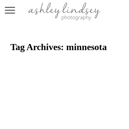
Tag Archives:
minnesota
BY THE PRICKING OF MY
THUMBS