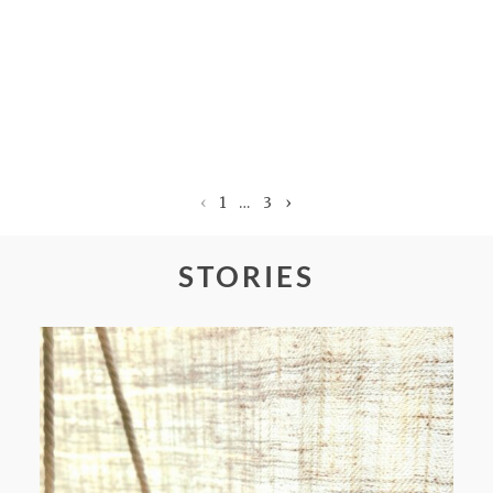
‹
1
…
3
›
STORIES