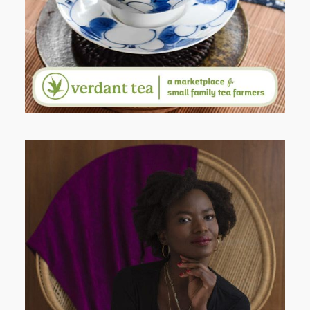
AND I GO LA LA LA LA LA