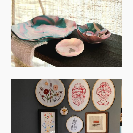
FROM TYPE-A STRESS TO
RELAXING STITCHES:
FROM TYPE-A STRESS TO