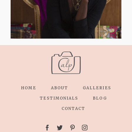
HOME
ABOUT
GALLERIES
TESTIMONIALS
BLOG
CONTACT