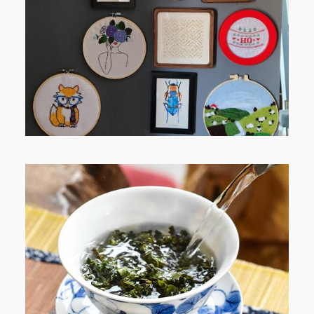
RELAXING STITCHES: MY HOBBY
JOURNEY (PART 1)
WHEN YOUR LENS EXPANDS:
WHY I’M SHARING MORE THAN
PORTRAITS