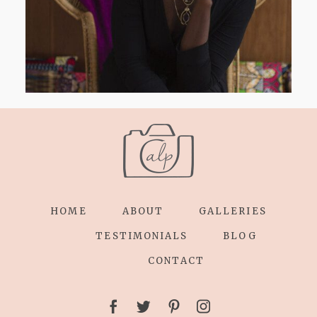
HOME
ABOUT
GALLERIES
TESTIMONIALS
BLOG
CONTACT