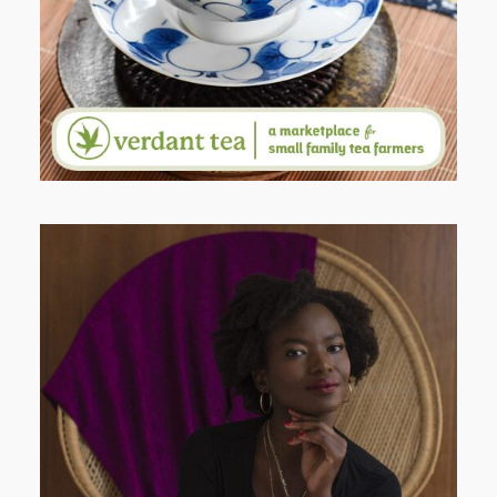
AND I GO LA LA LA LA LA