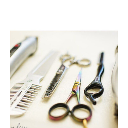
ALL THE WOMEN WHO ARE
INDEPENDENT