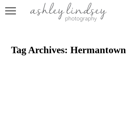
Tag Archives:
Hermantown
BY THE PRICKING OF MY
THUMBS