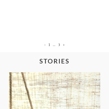
‹
1
…
3
›
STORIES