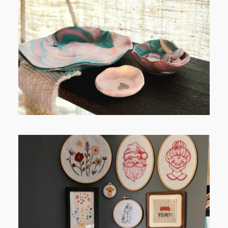
FROM TYPE-A STRESS TO
RELAXING STITCHES:
FROM TYPE-A STRESS TO