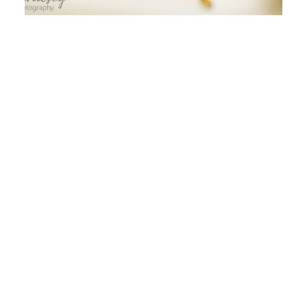
WILL YOU STILL NEED ME…