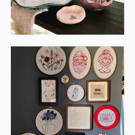
FROM TYPE-A STRESS TO
RELAXING STITCHES: MY HOBBY
JOURNEY (PART 1)