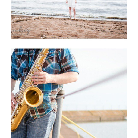
I DON’T EVER WANT TO LET YOU
DOWN,