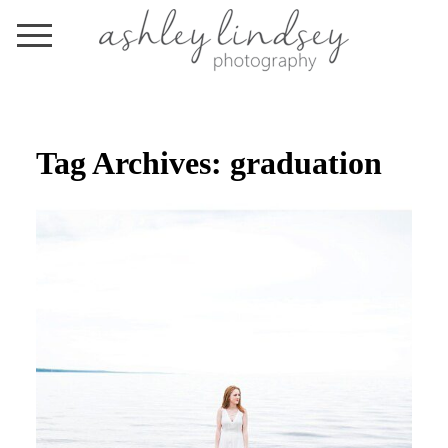
Tag Archives:
graduation
TONIGHT, WE ARE YOUNG