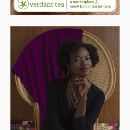
AND I GO LA LA LA LA LA