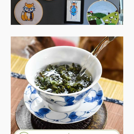
WHEN YOUR LENS EXPANDS:
WHY I’M SHARING MORE THAN
PORTRAITS