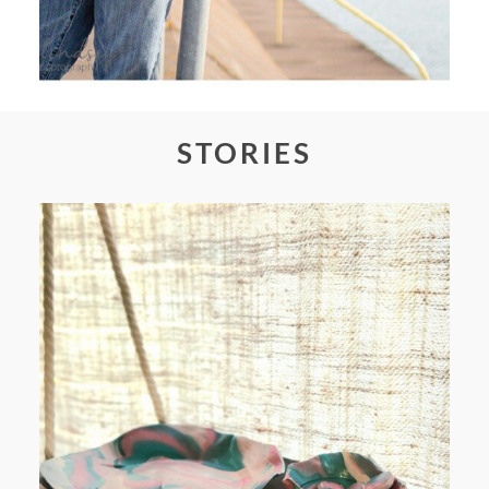
STORIES
FROM TYPE-A STRESS TO
RELAXING STITCHES: