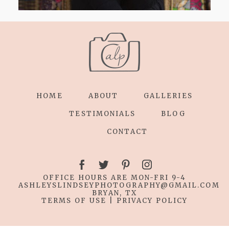
HOME
ABOUT
GALLERIES
TESTIMONIALS
BLOG
CONTACT
OFFICE HOURS ARE MON-FRI 9-4
ASHLEYSLINDSEYPHOTOGRAPHY
@GMAIL.COM
BRYAN, TX
TERMS OF USE
|
PRIVACY POLICY