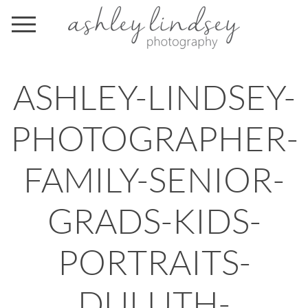
ASHLEY-LINDSEY-
PHOTOGRAPHER-
FAMILY-SENIOR-
GRADS-KIDS-
PORTRAITS-
DULUTH-