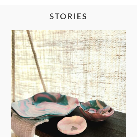
STORIES
POST COMMENT
FROM TYPE-A STRESS TO
RELAXING STITCHES: