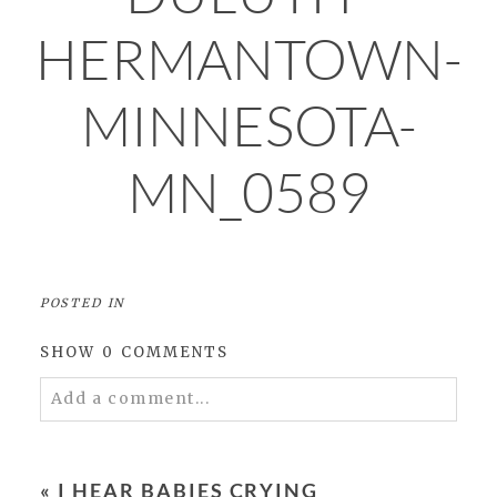
HERMANTOWN-
MINNESOTA-
MN_0589
POSTED IN
SHOW
0 COMMENTS
Add a comment...
Your email is
never
published or shared.
Required fields are marked *
«
I HEAR BABIES CRYING