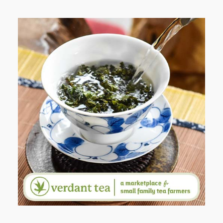
WHEN YOUR LENS EXPANDS:
WHY I’M SHARING MORE THAN
PORTRAITS