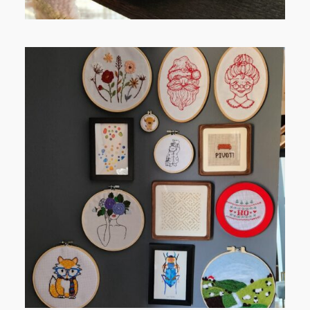
FROM TYPE-A STRESS TO
RELAXING STITCHES: MY HOBBY
JOURNEY (PART 1)