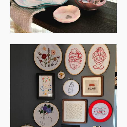
FROM TYPE-A STRESS TO
RELAXING STITCHES: MY HOBBY
JOURNEY (PART 1)