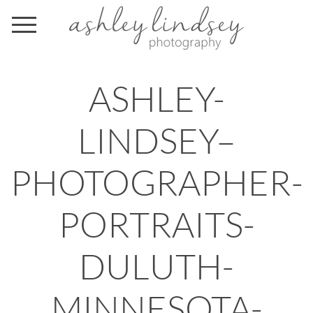
ASHLEY-
LINDSEY–
PHOTOGRAPHER-
PORTRAITS-
DULUTH-
MINNESOTA-