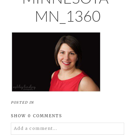
MN_1360
POSTED IN
SHOW
0 COMMENTS
Add a comment...