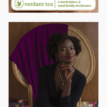
AND I GO LA LA LA LA LA