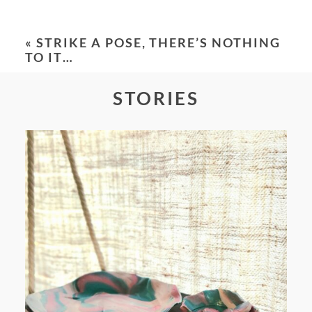
Your email is
never
published or shared.
Required fields are marked *
«
STRIKE A POSE, THERE’S NOTHING
TO IT…
STORIES
POST COMMENT
FROM TYPE-A STRESS TO
RELAXING STITCHES: