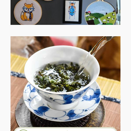
WHEN YOUR LENS EXPANDS:
WHY I’M SHARING MORE THAN
PORTRAITS