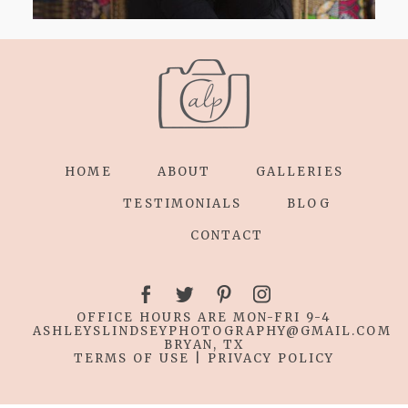
HOME
ABOUT
GALLERIES
TESTIMONIALS
BLOG
CONTACT
OFFICE HOURS ARE MON-FRI 9-4
ASHLEYSLINDSEYPHOTOGRAPHY
@GMAIL.COM
BRYAN, TX
TERMS OF USE
|
PRIVACY POLICY