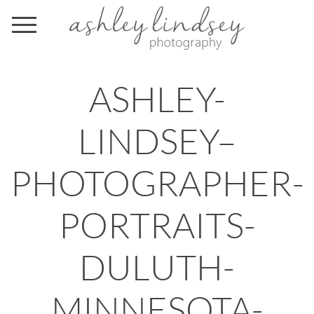
ASHLEY-
LINDSEY–
PHOTOGRAPHER-
PORTRAITS-
DULUTH-
MINNESOTA-