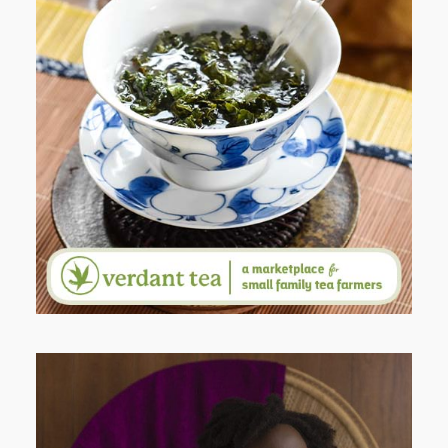
WHEN YOUR LENS EXPANDS:
WHY I’M SHARING MORE THAN
PORTRAITS