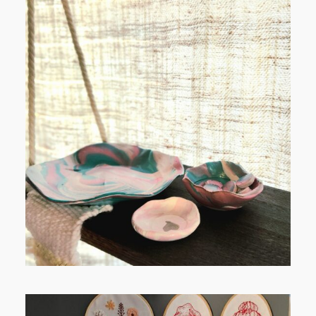
POST COMMENT
FROM TYPE-A STRESS TO
RELAXING STITCHES: