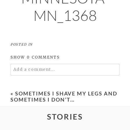
MN_1368
POSTED IN
SHOW
0 COMMENTS
Add a comment...
Your email is
never
published or shared.
Required fields are marked *
«
SOMETIMES I SHAVE MY LEGS AND
SOMETIMES I DON’T…
STORIES