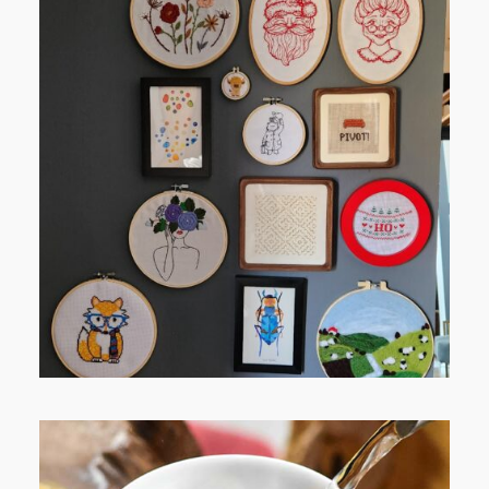
FROM TYPE-A STRESS TO
RELAXING STITCHES: MY HOBBY
JOURNEY (PART 1)