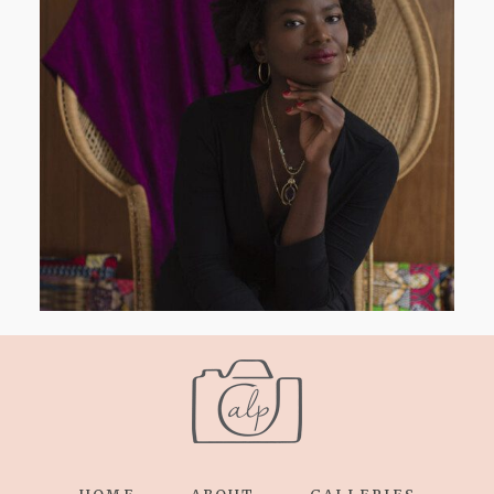
AND I GO LA LA LA LA LA