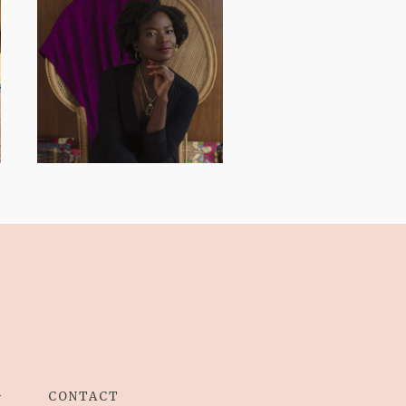
AND I GO LA LA
LA LA LA
G
CONTACT