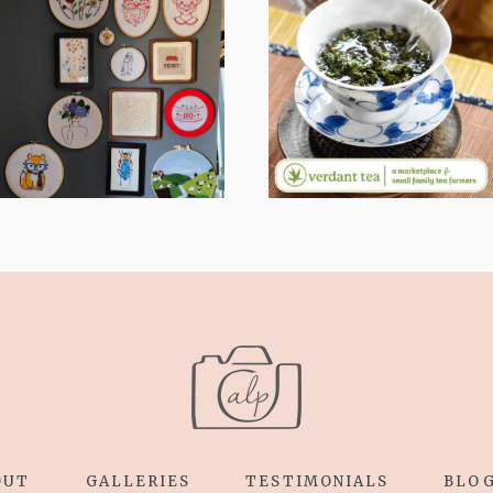
FROM TYPE-A
WHEN YOUR
STRESS TO
LENS EXPANDS:
RELAXING
WHY I’M
STITCHES: MY
SHARING MORE
HOBBY JOURNEY
THAN PORTRAITS
(PART 1)
OUT
GALLERIES
TESTIMONIALS
BLO