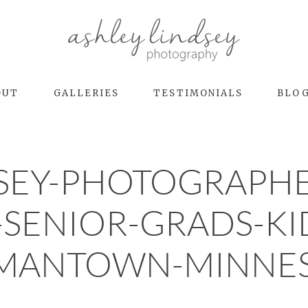
OUT
GALLERIES
TESTIMONIALS
BLO
DSEY-PHOTOGRAPHE
-SENIOR-GRADS-KI
MANTOWN-MINNES