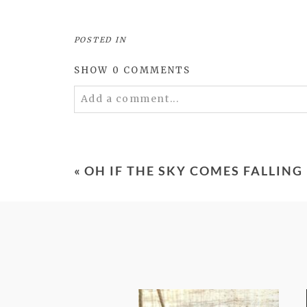
POSTED IN
SHOW
0 COMMENTS
Add a comment...
Your email is
never
published or shared. 
«
OH IF THE SKY COMES FALLIN
POST COMMENT