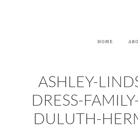
HOME
AB
ASHLEY-LIN
DRESS-FAMILY
DULUTH-HER