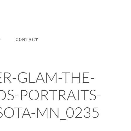
G
CONTACT
R-GLAM-THE-
DS-PORTRAITS-
OTA-MN_0235