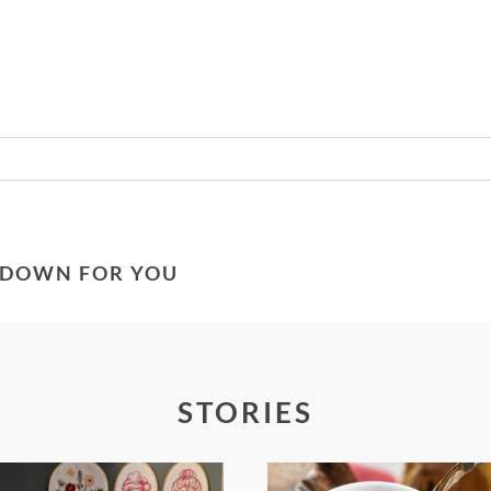
Required fields are marked *
G DOWN FOR YOU
STORIES