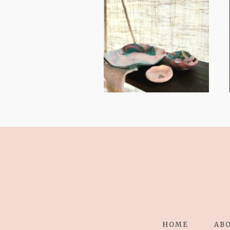
FROM TYPE-A
STRESS TO
RELAXING
STITCHES:
HOME
AB