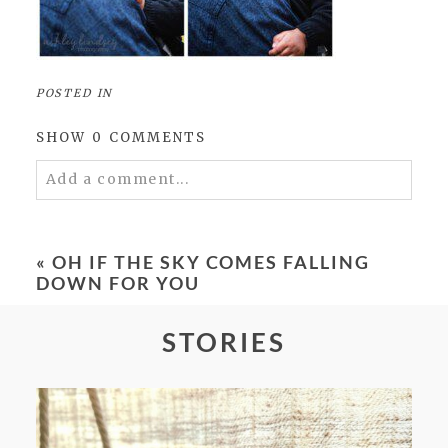
POSTED IN
SHOW
0 COMMENTS
Add a comment...
Your email is
never
published or shared.
Required fields are marked *
«
OH IF THE SKY COMES FALLING
DOWN FOR YOU
STORIES