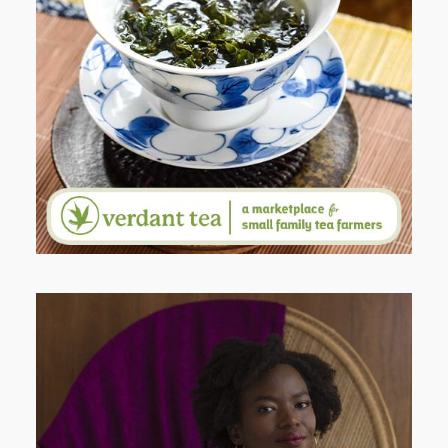
WHEN YOUR LENS EXPANDS:
WHY I’M SHARING MORE THAN
PORTRAITS