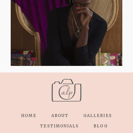
AND I GO LA LA LA LA LA
HOME
ABOUT
GALLERIES
TESTIMONIALS
BLOG