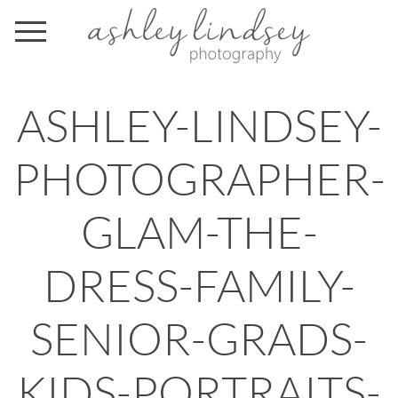
ASHLEY-LINDSEY-
PHOTOGRAPHER-
GLAM-THE-
DRESS-FAMILY-
SENIOR-GRADS-
KIDS-PORTRAITS-