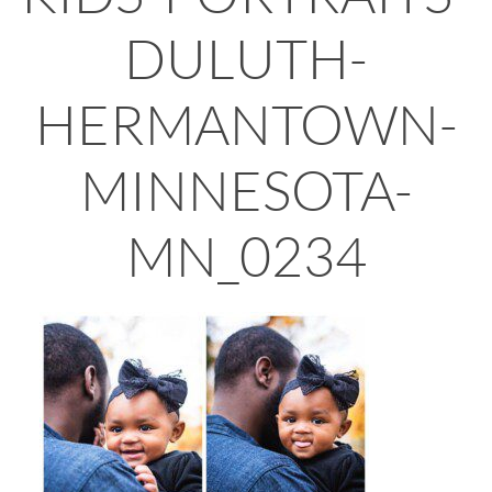
DULUTH-
HERMANTOWN-
MINNESOTA-
MN_0234