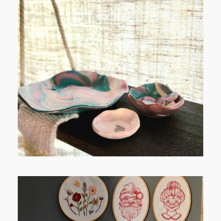
POST COMMENT
FROM TYPE-A STRESS TO
RELAXING STITCHES: