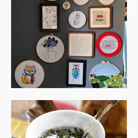
FROM TYPE-A STRESS TO
RELAXING STITCHES: MY HOBBY
JOURNEY (PART 1)