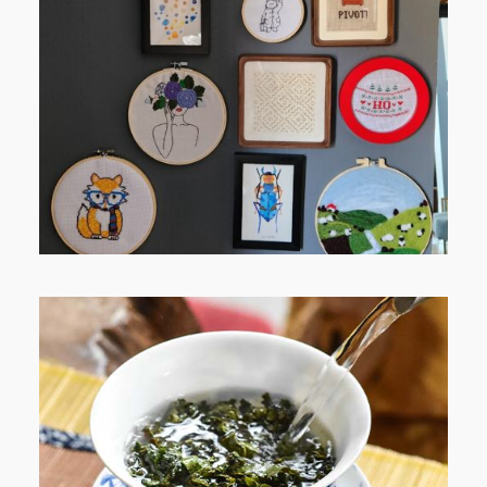
FROM TYPE-A STRESS TO
RELAXING STITCHES: MY HOBBY
JOURNEY (PART 1)
WHEN YOUR LENS EXPANDS: