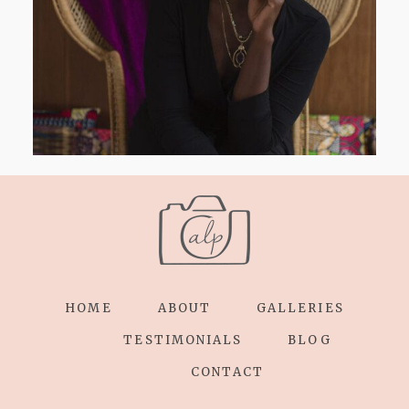
HOME
ABOUT
GALLERIES
TESTIMONIALS
BLOG
CONTACT