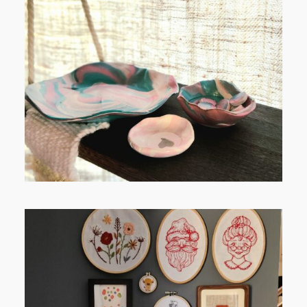
FROM TYPE-A STRESS TO
RELAXING STITCHES: