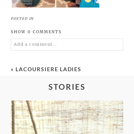
POSTED IN
SHOW
0 COMMENTS
Add a comment...
Your email is
never
published or shared.
Required fields are marked *
«
LACOURSIERE LADIES
STORIES
POST COMMENT