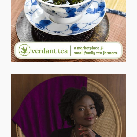
WHY I’M SHARING MORE THAN
PORTRAITS
AND I GO LA LA LA LA LA