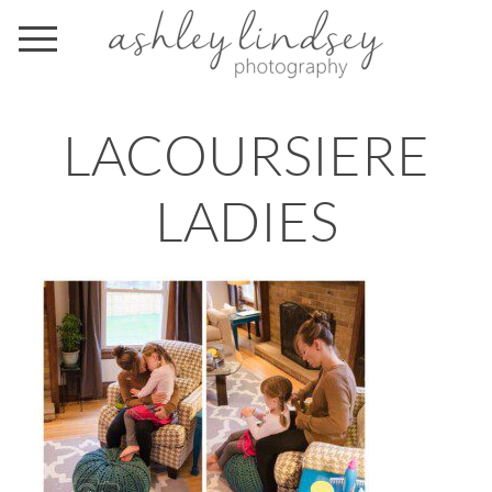
LACOURSIERE
LADIES