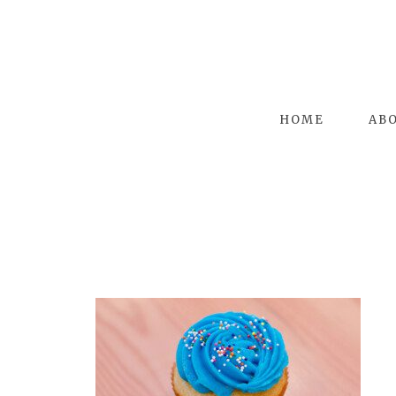
HOME
AB