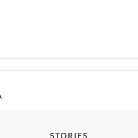
Required fields are marked *
A
STORIES