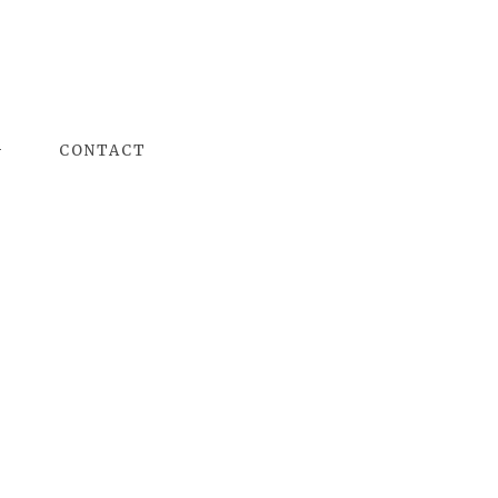
G
CONTACT