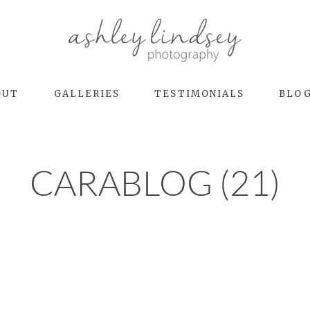
OUT
GALLERIES
TESTIMONIALS
BLO
CARABLOG (21)