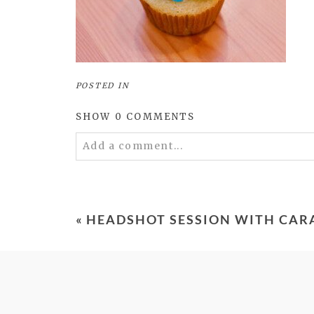
POSTED IN
SHOW
0 COMMENTS
Add a comment...
Your email is
never
published or shared. 
«
HEADSHOT SESSION WITH CAR
POST COMMENT