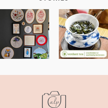
FROM TYPE-A
WHEN YOUR
STRESS TO
LENS EXPANDS:
RELAXING
WHY I’M
STITCHES: MY
SHARING MORE
HOBBY JOURNEY
THAN PORTRAITS
(PART 1)