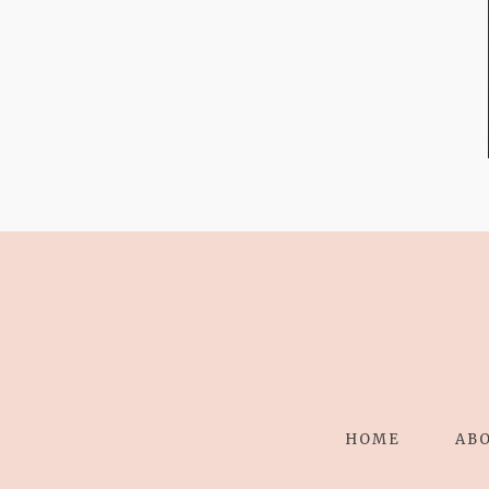
FROM TYPE-A
STRESS TO
RELAXING
STITCHES:
HOME
AB