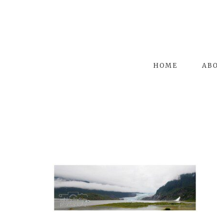
HOME
AB