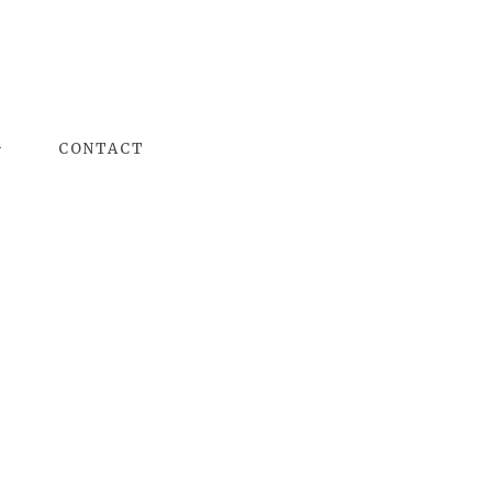
G
CONTACT