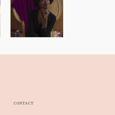
AND I GO LA LA
LA LA LA
G
CONTACT