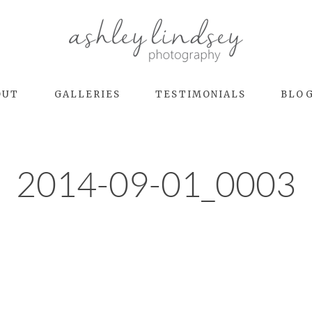
OUT
GALLERIES
TESTIMONIALS
BLO
2014-09-01_0003