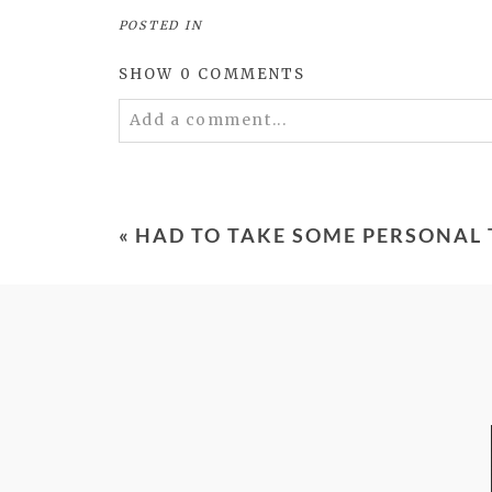
POSTED IN
SHOW
0 COMMENTS
Add a comment...
Your email is
never
published or shared. 
«
HAD TO TAKE SOME PERSONAL 
POST COMMENT