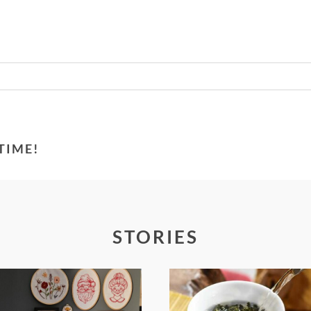
Required fields are marked *
TIME!
STORIES
FROM TYPE-A