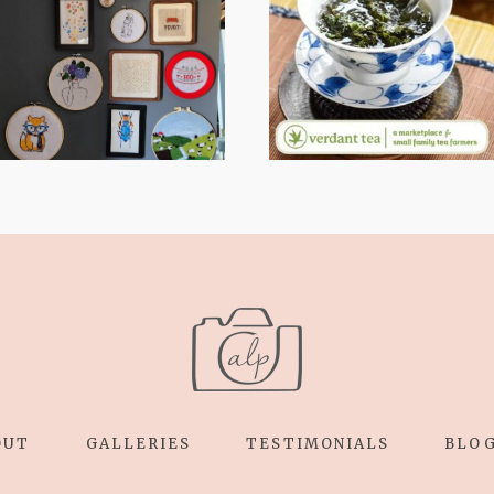
WHEN YOUR
STRESS TO
LENS EXPANDS:
RELAXING
WHY I’M
STITCHES: MY
SHARING MORE
HOBBY JOURNEY
THAN PORTRAITS
(PART 1)
OUT
GALLERIES
TESTIMONIALS
BLO