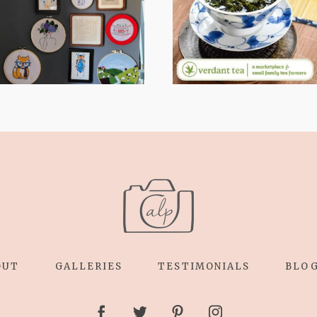
RELAXING
WHY I’M
STITCHES: MY
SHARING MORE
HOBBY JOURNEY
THAN PORTRAITS
(PART 1)
OUT
GALLERIES
TESTIMONIALS
BLO