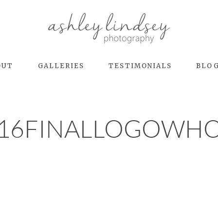
OUT
GALLERIES
TESTIMONIALS
BLO
16FINALLOGOWH