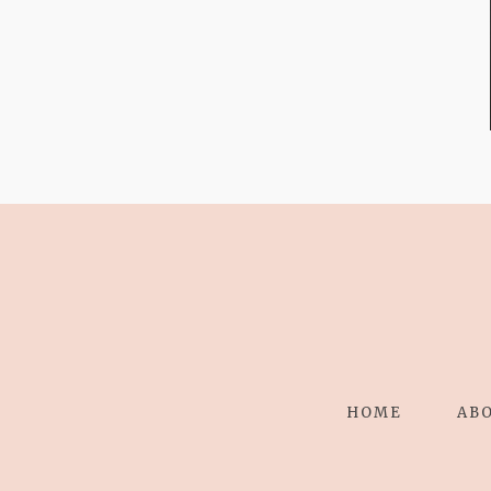
STRESS TO
RELAXING
STITCHES:
HOME
AB