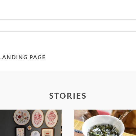
Required fields are marked *
 LANDING PAGE
STORIES
FROM TYPE-A
WHEN YOUR
STRESS TO
LENS EXPANDS: