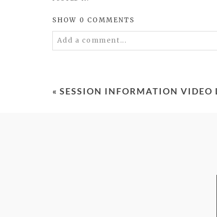
SHOW
0 COMMENTS
Add a comment...
Your email is
never
published or shared. 
«
SESSION INFORMATION VIDEO
POST COMMENT
FROM TYPE-A