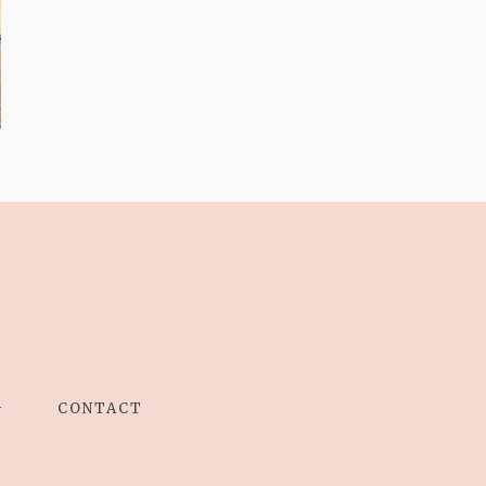
AND I GO LA LA
LA LA LA
G
CONTACT