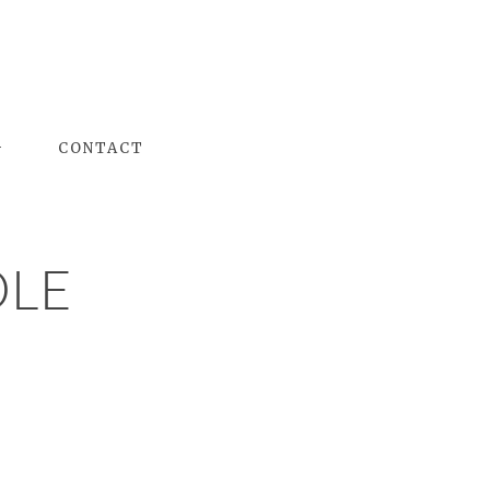
G
CONTACT
OLE