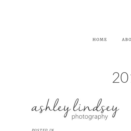
HOME
AB
20
POSTED IN