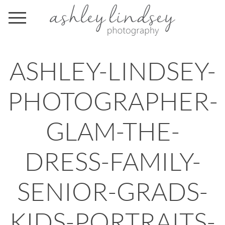
ASHLEY-LINDSEY-
PHOTOGRAPHER-
GLAM-THE-
DRESS-FAMILY-
SENIOR-GRADS-
KIDS-PORTRAITS-