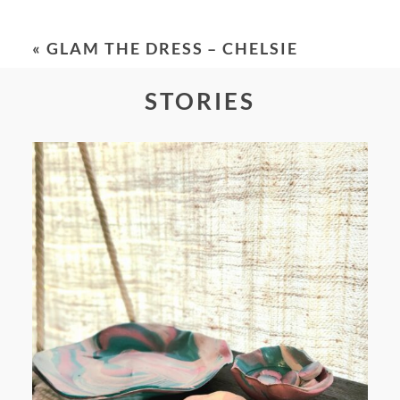
Your email is
never
published or shared.
Required fields are marked *
«
GLAM THE DRESS – CHELSIE
STORIES
POST COMMENT
FROM TYPE-A STRESS TO
RELAXING STITCHES: