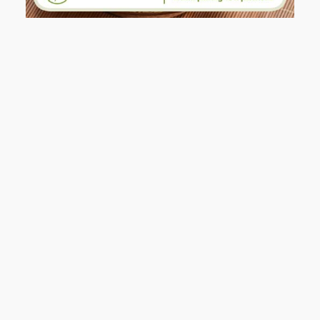
AND I GO LA LA LA LA LA