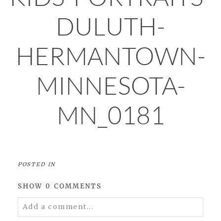
DULUTH-
HERMANTOWN-
MINNESOTA-
MN_0181
POSTED IN
SHOW
0 COMMENTS
Add a comment...