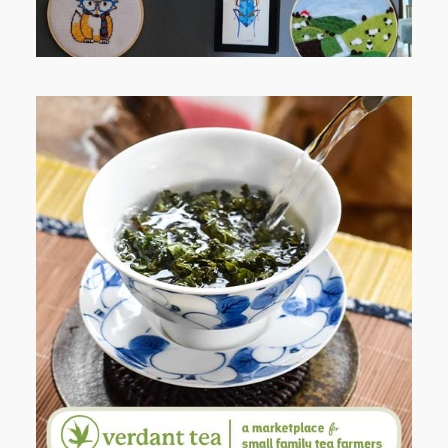
WHEN YOUR LENS EXPANDS:
WHY I’M SHARING MORE THAN
PORTRAITS