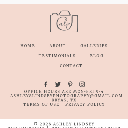
HOME
ABOUT
GALLERIES
TESTIMONIALS
BLOG
CONTACT
OFFICE HOURS ARE MON-FRI 9-4
ASHLEYSLINDSEYPHOTOGRAPHY
@GMAIL.COM
BRYAN, TX
TERMS OF USE
|
PRIVACY POLICY
© 2026 ASHLEY LINDSEY