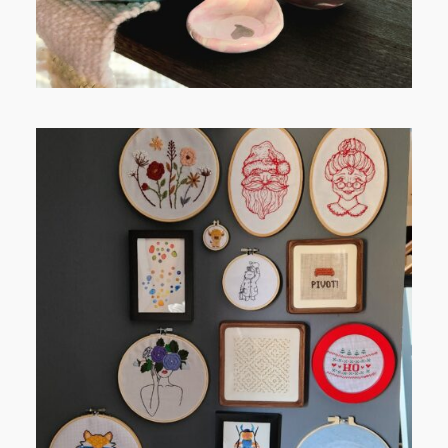
FROM TYPE-A STRESS TO
RELAXING STITCHES: MY HOBBY
JOURNEY (PART 1)