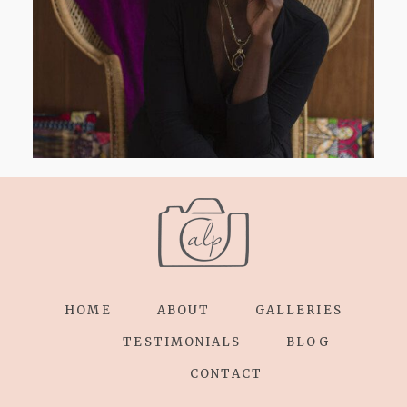
HOME
ABOUT
GALLERIES
TESTIMONIALS
BLOG
CONTACT