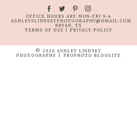
OFFICE HOURS ARE MON-FRI 9-4
ASHLEYSLINDSEYPHOTOGRAPHY
@GMAIL.COM
BRYAN, TX
TERMS OF USE
|
PRIVACY POLICY
© 2026 ASHLEY LINDSEY
PHOTOGRAPHY
|
PROPHOTO BLOGSITE