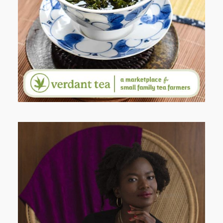
WHY I’M SHARING MORE THAN
PORTRAITS
AND I GO LA LA LA LA LA