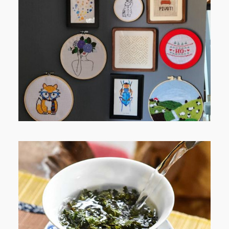
FROM TYPE-A STRESS TO
RELAXING STITCHES: MY HOBBY
JOURNEY (PART 1)
WHEN YOUR LENS EXPANDS: