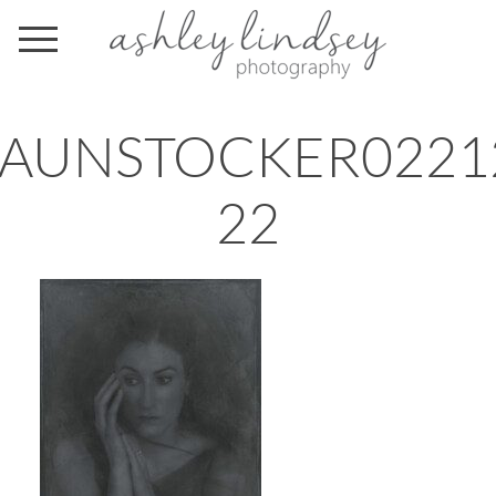
AUNSTOCKER0221
22