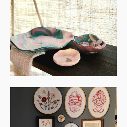
POST COMMENT
FROM TYPE-A STRESS TO
RELAXING STITCHES: