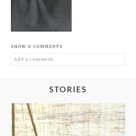
SHOW
0 COMMENTS
Add a comment...
Your email is
never
published or shared.
Required fields are marked *
STORIES