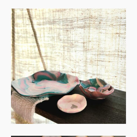
POST COMMENT
FROM TYPE-A STRESS TO
RELAXING STITCHES: