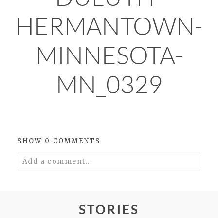
HERMANTOWN-
MINNESOTA-
MN_0329
SHOW
0 COMMENTS
Add a comment...
Your email is
never
published or shared.
Required fields are marked *
STORIES