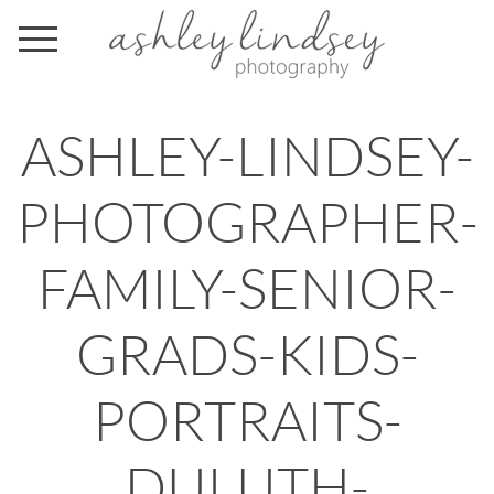
ASHLEY-LINDSEY-
PHOTOGRAPHER-
FAMILY-SENIOR-
GRADS-KIDS-
PORTRAITS-
DULUTH-