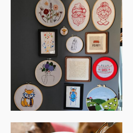
FROM TYPE-A STRESS TO
RELAXING STITCHES: MY HOBBY
JOURNEY (PART 1)