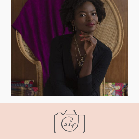
AND I GO LA LA LA LA LA