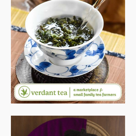
WHEN YOUR LENS EXPANDS:
WHY I’M SHARING MORE THAN
PORTRAITS