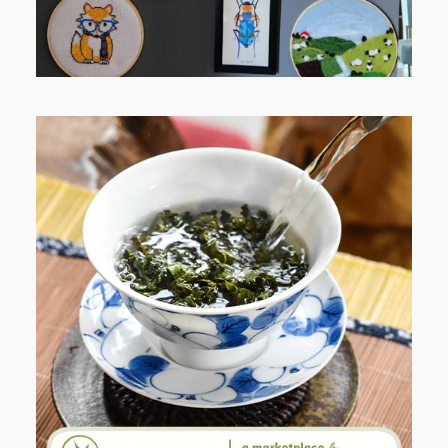
WHEN YOUR LENS EXPANDS:
WHY I’M SHARING MORE THAN
PORTRAITS