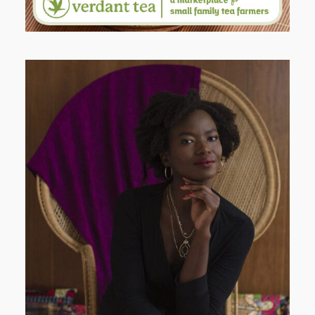
AND I GO LA LA LA LA LA