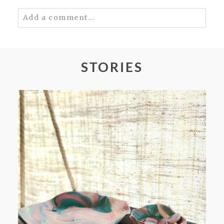
Add a comment...
Your email is
never
published or shared.
Required fields are marked *
STORIES
POST COMMENT
FROM TYPE-A STRESS TO
RELAXING STITCHES: