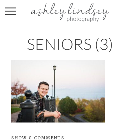
SENIORS (3)
SHOW
0 COMMENTS