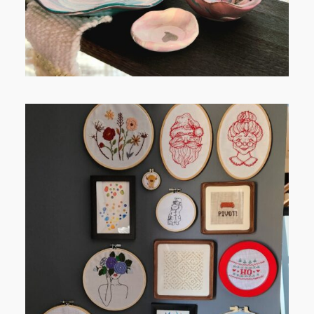
FROM TYPE-A STRESS TO
RELAXING STITCHES: MY HOBBY
JOURNEY (PART 1)