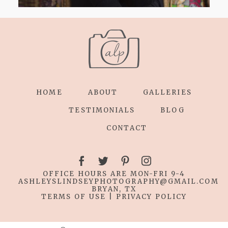
HOME
ABOUT
GALLERIES
TESTIMONIALS
BLOG
CONTACT
OFFICE HOURS ARE MON-FRI 9-4
ASHLEYSLINDSEYPHOTOGRAPHY
@GMAIL.COM
BRYAN, TX
TERMS OF USE
|
PRIVACY POLICY