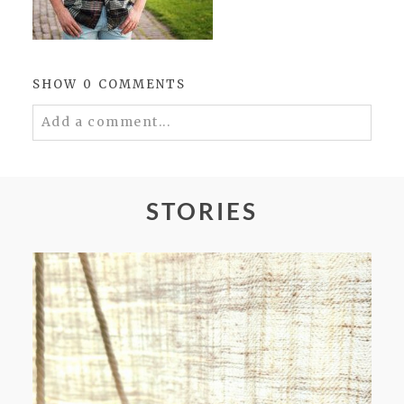
SHOW
0 COMMENTS
Add a comment...
Your email is
never
published or shared.
Required fields are marked *
STORIES
POST COMMENT