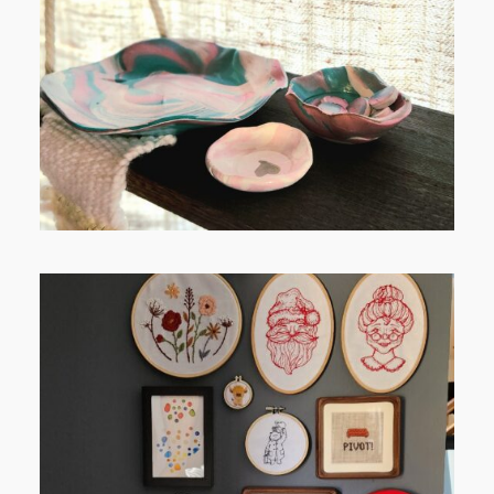
FROM TYPE-A STRESS TO
RELAXING STITCHES:
FROM TYPE-A STRESS TO
RELAXING STITCHES: MY HOBBY