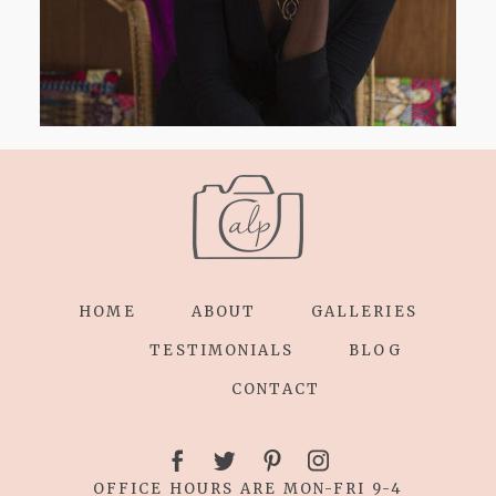
HOME
ABOUT
GALLERIES
TESTIMONIALS
BLOG
CONTACT
OFFICE HOURS ARE MON-FRI 9-4