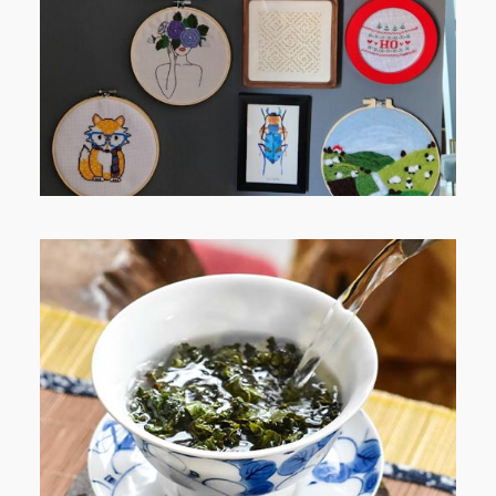
JOURNEY (PART 1)
WHEN YOUR LENS EXPANDS:
WHY I’M SHARING MORE THAN
PORTRAITS