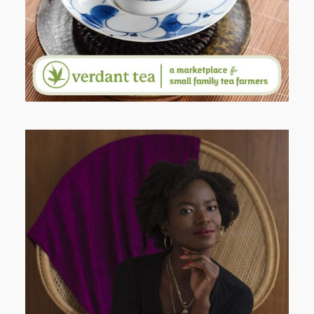
AND I GO LA LA LA LA LA