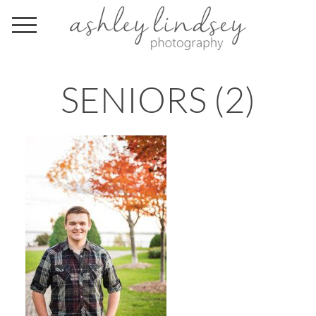
SENIORS (2)