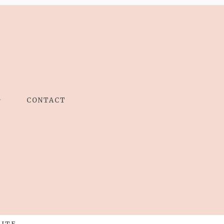
G
CONTACT