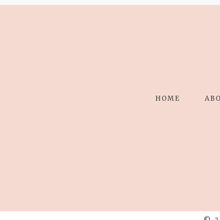
HOME
AB