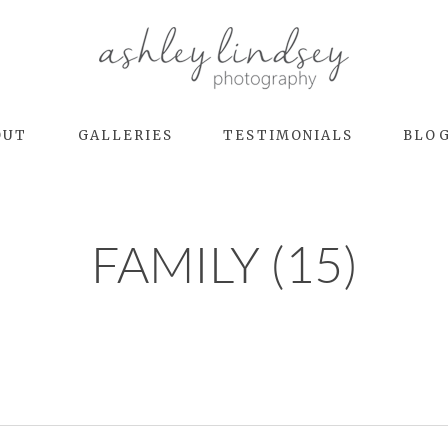
OUT
GALLERIES
TESTIMONIALS
BLO
FAMILY (15)