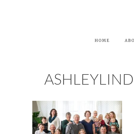
HOME
AB
ASHLEYLIN