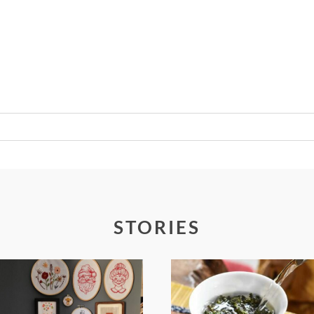
Required fields are marked *
STORIES
FROM TYPE-A
WHEN YOUR
STRESS TO