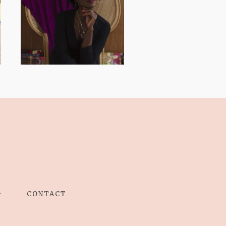
AND I GO LA LA
LA LA LA
G
CONTACT