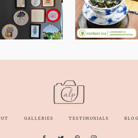
LENS EXPANDS:
RELAXING
WHY I’M
STITCHES: MY
SHARING MORE
HOBBY JOURNEY
THAN PORTRAITS
(PART 1)
OUT
GALLERIES
TESTIMONIALS
BLO