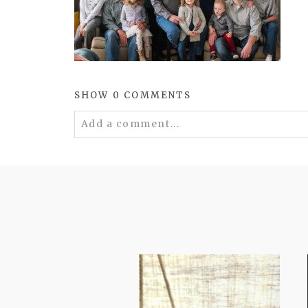
SHOW
0 COMMENTS
Add a comment...
Your email is
never
published or shared. 
POST COMMENT
FROM TYPE-A