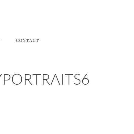
G
CONTACT
PORTRAITS6