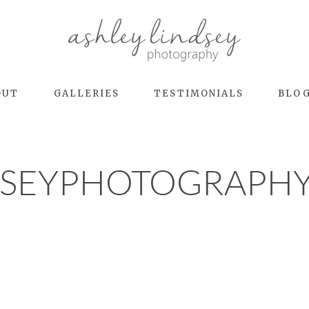
OUT
GALLERIES
TESTIMONIALS
BLO
DSEYPHOTOGRAPHY