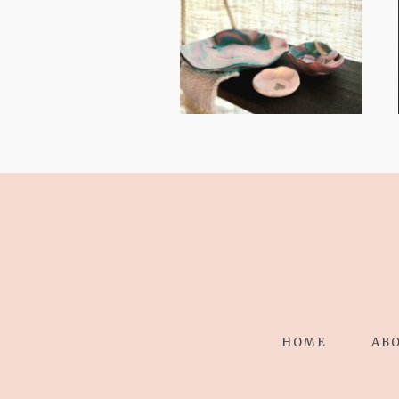
STRESS TO
RELAXING
STITCHES:
HOME
AB