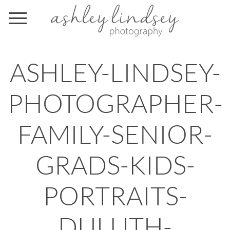
ASHLEY-LINDSEY-
PHOTOGRAPHER-
FAMILY-SENIOR-
GRADS-KIDS-
PORTRAITS-
DULUTH-