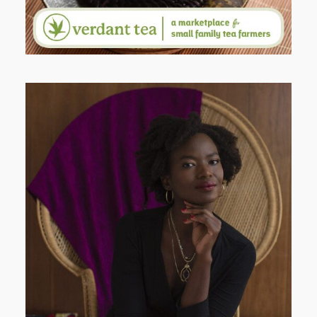
AND I GO LA LA LA LA LA