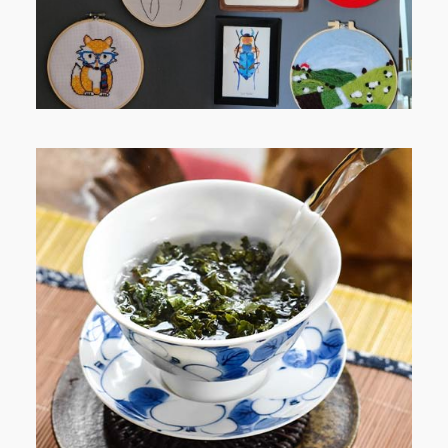
WHEN YOUR LENS EXPANDS:
WHY I’M SHARING MORE THAN
PORTRAITS