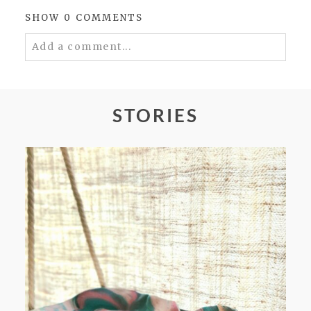
SHOW
0 COMMENTS
Add a comment...
Your email is
never
published or shared.
Required fields are marked *
STORIES
POST COMMENT
FROM TYPE-A STRESS TO
RELAXING STITCHES: