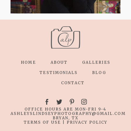
HOME
ABOUT
GALLERIES
TESTIMONIALS
BLOG
CONTACT
OFFICE HOURS ARE MON-FRI 9-4
ASHLEYSLINDSEYPHOTOGRAPHY
@GMAIL.COM
BRYAN, TX
TERMS OF USE
|
PRIVACY POLICY