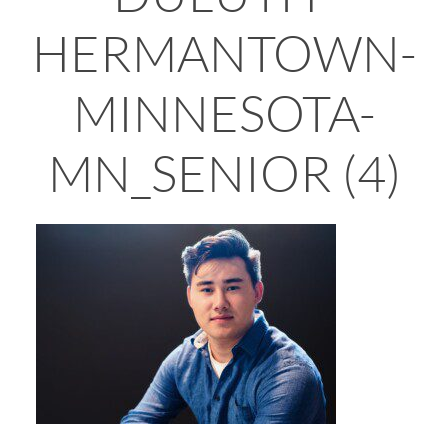
HERMANTOWN-
MINNESOTA-
MN_SENIOR (4)