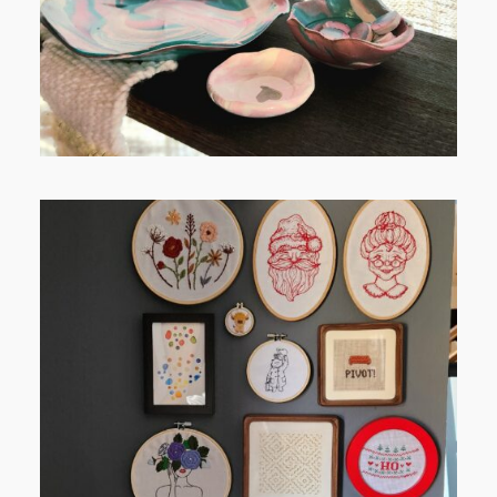
FROM TYPE-A STRESS TO
RELAXING STITCHES: MY HOBBY
JOURNEY (PART 1)