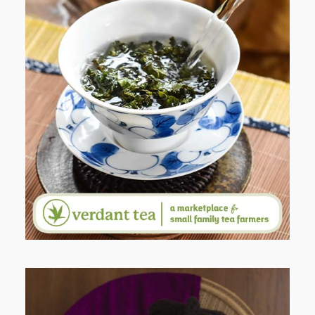
WHEN YOUR LENS EXPANDS:
WHY I’M SHARING MORE THAN
PORTRAITS