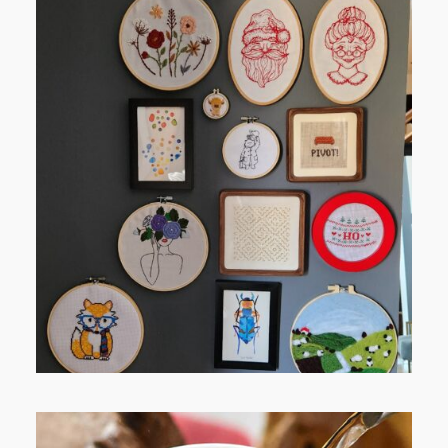
FROM TYPE-A STRESS TO
RELAXING STITCHES: MY HOBBY
JOURNEY (PART 1)