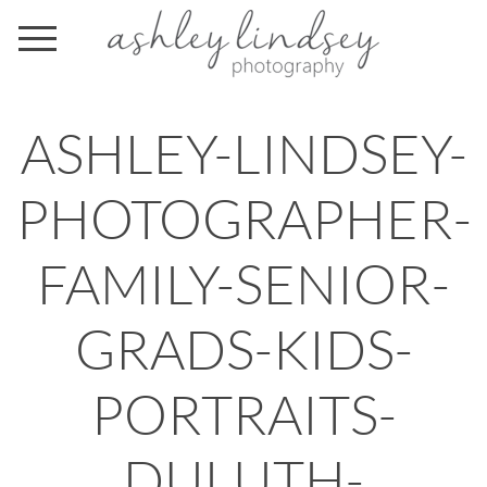
ASHLEY-LINDSEY-
PHOTOGRAPHER-
FAMILY-SENIOR-
GRADS-KIDS-
PORTRAITS-
DULUTH-