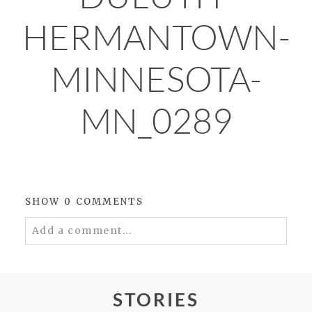
HERMANTOWN-
MINNESOTA-
MN_0289
SHOW
0 COMMENTS
Add a comment...
Your email is
never
published or shared.
Required fields are marked *
STORIES