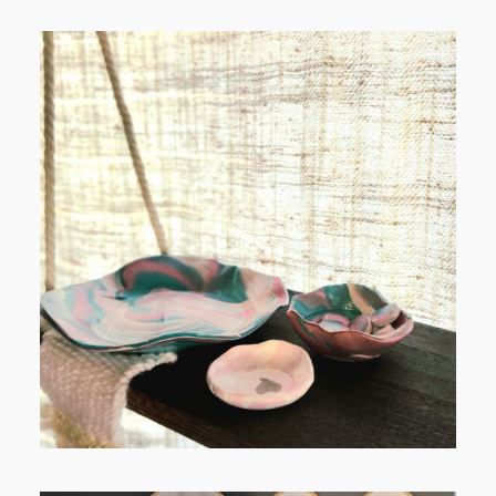
POST COMMENT
FROM TYPE-A STRESS TO
RELAXING STITCHES: