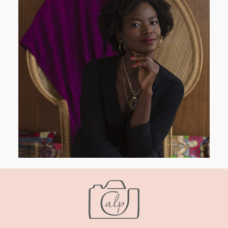
AND I GO LA LA LA LA LA