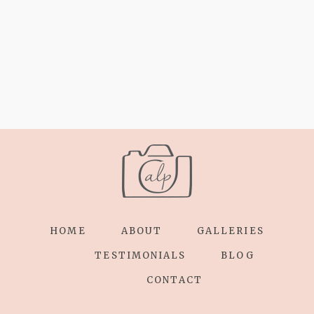
HOME
ABOUT
GALLERIES
TESTIMONIALS
BLOG
CONTACT