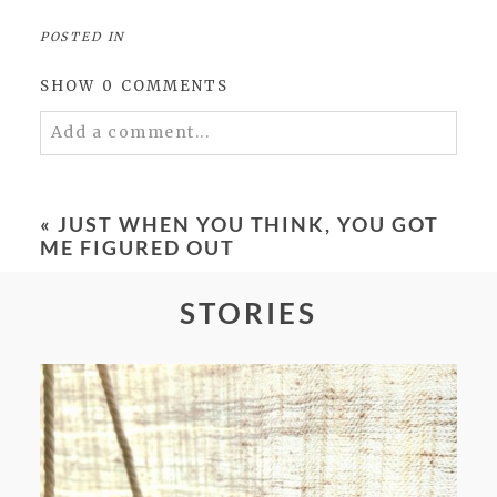
POSTED IN
SHOW
0 COMMENTS
Add a comment...
Your email is
never
published or shared.
Required fields are marked *
«
JUST WHEN YOU THINK, YOU GOT
ME FIGURED OUT
STORIES
POST COMMENT