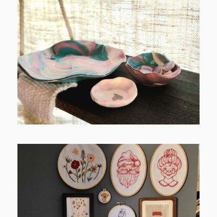
FROM TYPE-A STRESS TO
RELAXING STITCHES: