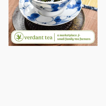
WHY I’M SHARING MORE THAN
PORTRAITS
AND I GO LA LA LA LA LA