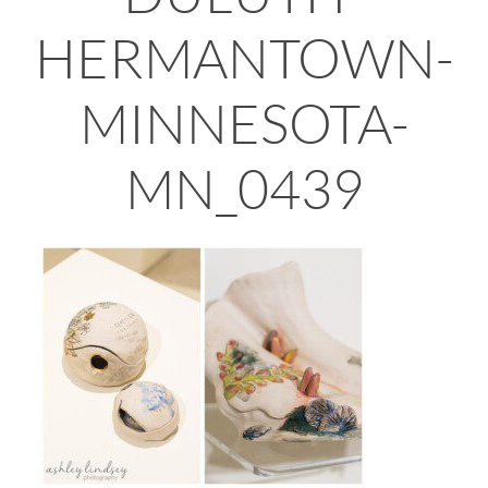
HERMANTOWN-
MINNESOTA-
MN_0439