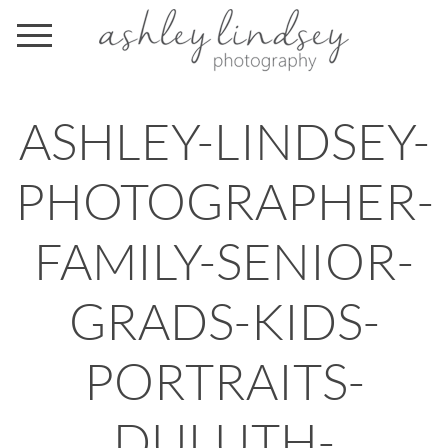
ASHLEY-LINDSEY-
PHOTOGRAPHER-
FAMILY-SENIOR-
GRADS-KIDS-
PORTRAITS-
DULUTH-