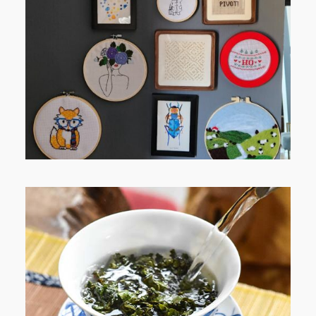
FROM TYPE-A STRESS TO
RELAXING STITCHES: MY HOBBY
JOURNEY (PART 1)
WHEN YOUR LENS EXPANDS: