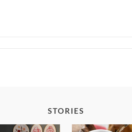
Required fields are marked *
STORIES