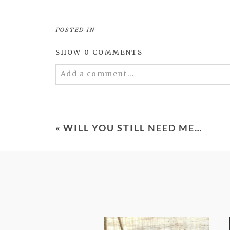
POSTED IN
SHOW
0 COMMENTS
Add a comment...
Your email is
never
published or shared. 
«
WILL YOU STILL NEED ME…
POST COMMENT