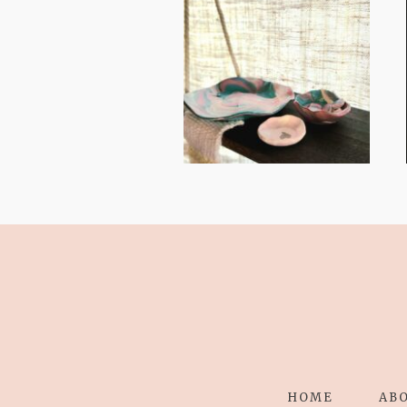
FROM TYPE-A
STRESS TO
RELAXING
STITCHES:
HOME
AB