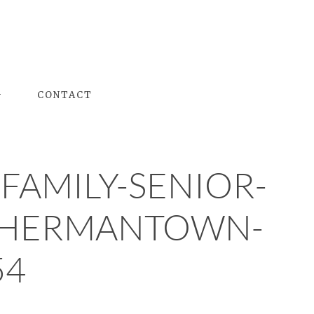
G
CONTACT
FAMILY-SENIOR-
H-HERMANTOWN-
54