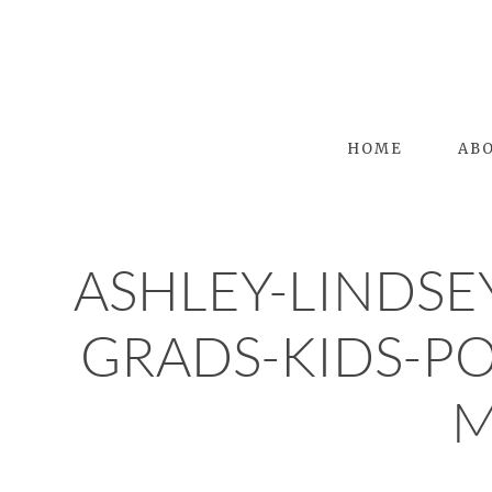
HOME
AB
ASHLEY-LINDSE
GRADS-KIDS-P
M