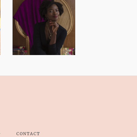
AND I GO LA LA
LA LA LA
G
CONTACT