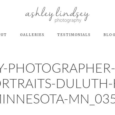
OUT
GALLERIES
TESTIMONIALS
BLO
Y-PHOTOGRAPHER-
ORTRAITS-DULUT
INNESOTA-MN_03