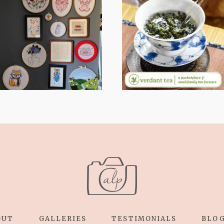
FROM TYPE-A
WHEN YOUR
STRESS TO
LENS EXPANDS:
RELAXING
WHY I’M
STITCHES: MY
SHARING MORE
HOBBY JOURNEY
THAN PORTRAITS
(PART 1)
OUT
GALLERIES
TESTIMONIALS
BLO