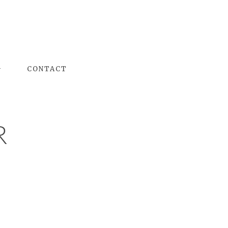
G
CONTACT
R