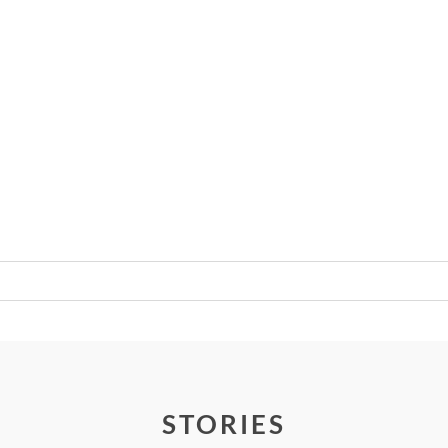
Required fields are marked *
STORIES