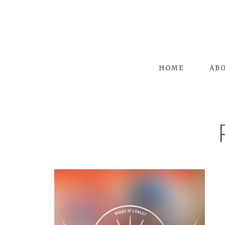
HOME
AB