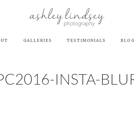
OUT
GALLERIES
TESTIMONIALS
BLO
PC2016-INSTA-BLU