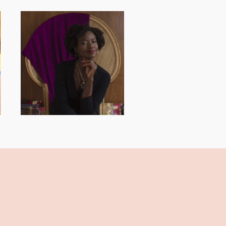
AND I GO LA LA
LA LA LA