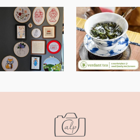
FROM TYPE-A
WHEN YOUR
STRESS TO
LENS EXPANDS:
RELAXING
WHY I’M
STITCHES: MY
SHARING MORE
HOBBY JOURNEY
THAN PORTRAITS
(PART 1)