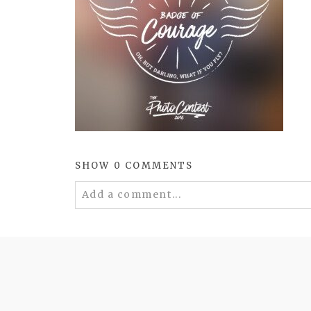
SHOW
0 COMMENTS
Add a comment...
Your email is
never
published or shared. 
POST COMMENT