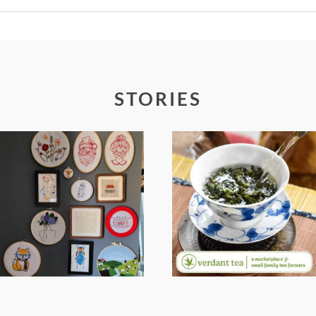
Required fields are marked *
STORIES
FROM TYPE-A
WHEN YOUR
STRESS TO
LENS EXPANDS:
RELAXING
WHY I’M
STITCHES: MY
SHARING MORE
HOBBY JOURNEY
THAN PORTRAITS
(PART 1)