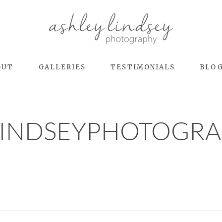
OUT
GALLERIES
TESTIMONIALS
BLO
LINDSEYPHOTOGRA