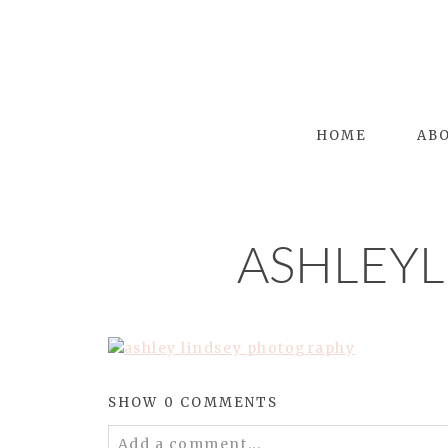
HOME
AB
ASHLEY
SHOW
0 COMMENTS
Add a comment...