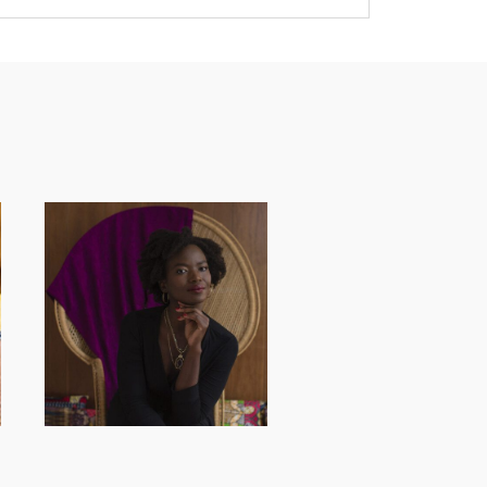
AND I GO LA LA
LA LA LA