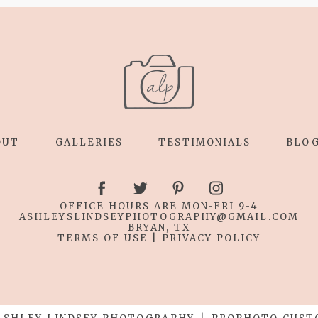
OUT
GALLERIES
TESTIMONIALS
BLO
OFFICE HOURS ARE MON-FRI 9-4
ASHLEYSLINDSEYPHOTOGRAPHY
@GMAIL.COM
BRYAN, TX
TERMS OF USE
|
PRIVACY POLICY