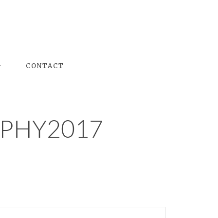
G
CONTACT
PHY2017