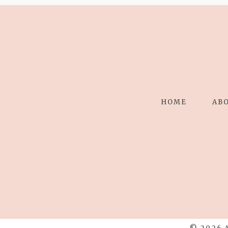
HOME
AB