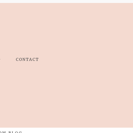
G
CONTACT