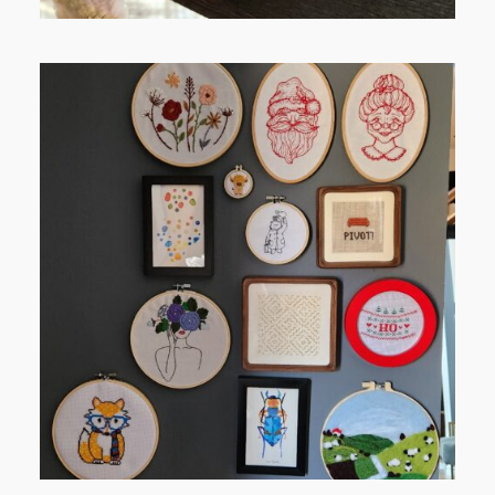
FROM TYPE-A STRESS TO
RELAXING STITCHES: MY HOBBY
JOURNEY (PART 1)