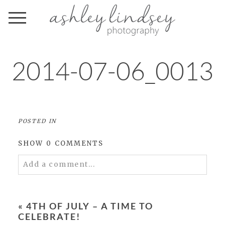
2014-07-06_0013
POSTED IN
SHOW
0 COMMENTS
Add a comment...
Your email is
never
published or shared.
Required fields are marked *
«
4TH OF JULY – A TIME TO
CELEBRATE!