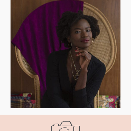
AND I GO LA LA LA LA LA