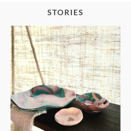
STORIES
POST COMMENT
FROM TYPE-A STRESS TO
RELAXING STITCHES: