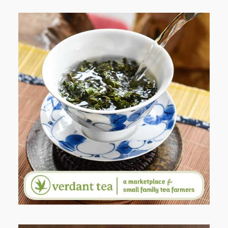
WHEN YOUR LENS EXPANDS:
WHY I’M SHARING MORE THAN
PORTRAITS